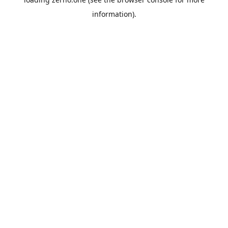
information).