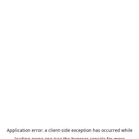
Application error: a
client
-side exception has occurred while
loading
zerno.one
(see the
browser console
for more