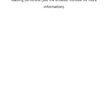
information).