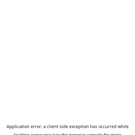
Application error: a
client
-side exception has occurred while
loading
zerno.one
(see the
browser console
for more