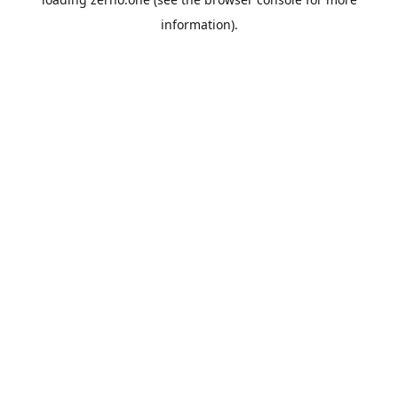
information).