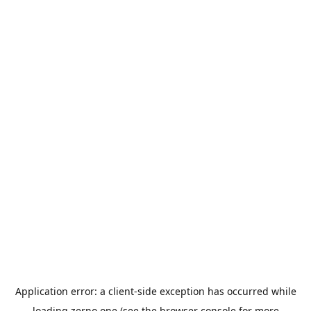
Application error: a
client
-side exception has occurred while
loading
zerno.one
(see the
browser console
for more