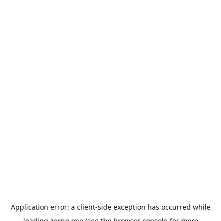
Application error: a
client
-side exception has occurred while
loading
zerno.one
(see the
browser console
for more