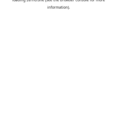
information).