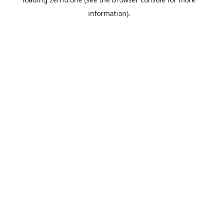
information).