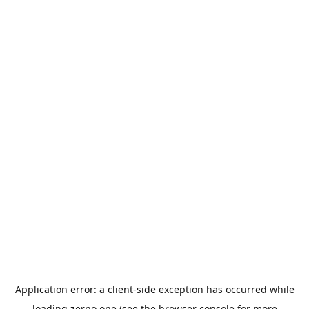
Application error: a
client
-side exception has occurred while
loading
zerno.one
(see the
browser console
for more