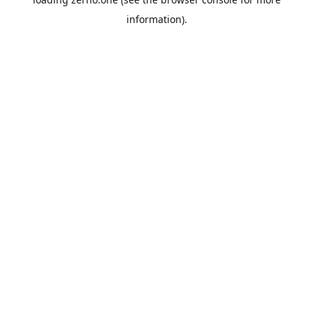
information).