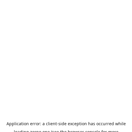
Application error: a
client
-side exception has occurred while
loading
zerno.one
(see the
browser console
for more