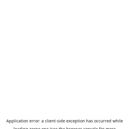
Application error: a
client
-side exception has occurred while
loading
zerno.one
(see the
browser console
for more