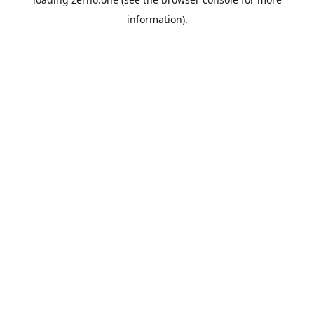
information).