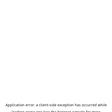
Application error: a
client
-side exception has occurred while
loading
zerno.one
(see the
browser console
for more