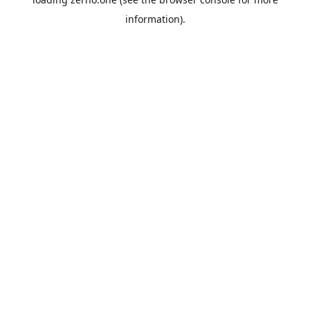
information).